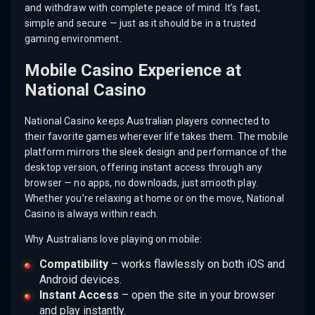
and withdraw with complete peace of mind. It’s fast,
simple and secure — just as it should be in a trusted
gaming environment.
Mobile Casino Experience at
National Casino
National Casino keeps Australian players connected to
their favorite games wherever life takes them. The mobile
platform mirrors the sleek design and performance of the
desktop version, offering instant access through any
browser — no apps, no downloads, just smooth play.
Whether you’re relaxing at home or on the move, National
Casino is always within reach.
Why Australians love playing on mobile:
Compatibility
– works flawlessly on both iOS and
Android devices.
Instant Access
– open the site in your browser
and play instantly.