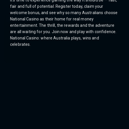
It’s time to experience gaming the way it should be — fast,
fair and full of potential. Register today, claim your
welcome bonus, and see why so many Australians choose
National Casino as their home for real money
entertainment. The thrill, the rewards and the adventure
are all waiting for you. Join now and play with confidence.
National Casino: where Australia plays, wins and
celebrates.