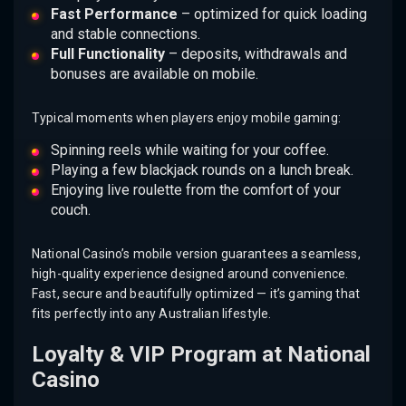
Fast Performance
– optimized for quick loading
and stable connections.
Full Functionality
– deposits, withdrawals and
bonuses are available on mobile.
Typical moments when players enjoy mobile gaming:
Spinning reels while waiting for your coffee.
Playing a few blackjack rounds on a lunch break.
Enjoying live roulette from the comfort of your
couch.
National Casino’s mobile version guarantees a seamless,
high-quality experience designed around convenience.
Fast, secure and beautifully optimized — it’s gaming that
fits perfectly into any Australian lifestyle.
Loyalty & VIP Program at National
Casino