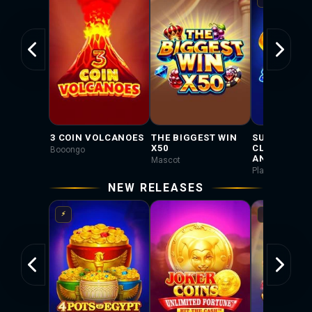
3 COIN VOLCANOES
THE BIGGEST WIN
SUPERCHAR
X50
CLOVERS: H
Booongo
AND WIN
Mascot
Playson
NEW RELEASES
⚡
⚡