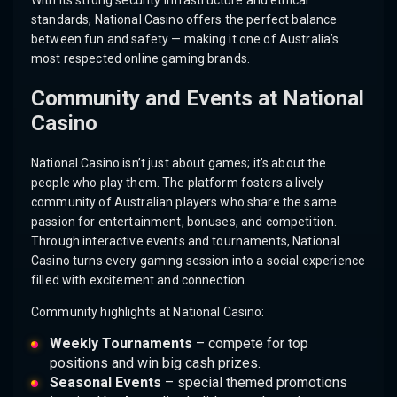
standards, National Casino offers the perfect balance
between fun and safety — making it one of Australia’s
most respected online gaming brands.
Community and Events at National
Casino
National Casino isn’t just about games; it’s about the
people who play them. The platform fosters a lively
community of Australian players who share the same
passion for entertainment, bonuses, and competition.
Through interactive events and tournaments, National
Casino turns every gaming session into a social experience
filled with excitement and connection.
Community highlights at National Casino:
Weekly Tournaments
– compete for top
positions and win big cash prizes.
Seasonal Events
– special themed promotions