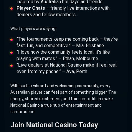
inspired by Australian holidays and trends.
Player Chats
– friendly live interactions with
dealers and fellow members.
What players are saying:
“The tournaments keep me coming back – they’re
fast, fun, and competitive.” – Mia, Brisbane
“I love how the community feels local; it’s like
playing with mates.” – Ethan, Melbourne
“Live dealers at National Casino make it feel real,
even from my phone.” – Ava, Perth
With such a vibrant and welcoming community, every
Australian player can feel part of something bigger. The
energy, shared excitement, and fair competition make
National Casino a true hub of entertainment and
camaraderie.
Join National Casino Today