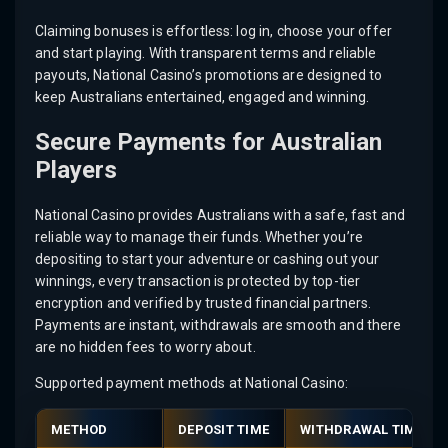
Claiming bonuses is effortless: log in, choose your offer
and start playing. With transparent terms and reliable
payouts, National Casino’s promotions are designed to
keep Australians entertained, engaged and winning.
Secure Payments for Australian
Players
National Casino provides Australians with a safe, fast and
reliable way to manage their funds. Whether you’re
depositing to start your adventure or cashing out your
winnings, every transaction is protected by top-tier
encryption and verified by trusted financial partners.
Payments are instant, withdrawals are smooth and there
are no hidden fees to worry about.
Supported payment methods at National Casino:
METHOD
DEPOSIT TIME
WITHDRAWAL TIME