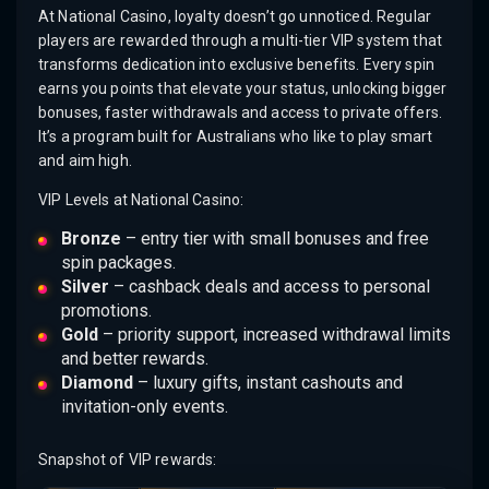
At National Casino, loyalty doesn’t go unnoticed. Regular
players are rewarded through a multi-tier VIP system that
transforms dedication into exclusive benefits. Every spin
earns you points that elevate your status, unlocking bigger
bonuses, faster withdrawals and access to private offers.
It’s a program built for Australians who like to play smart
and aim high.
VIP Levels at National Casino:
Bronze
– entry tier with small bonuses and free
spin packages.
Silver
– cashback deals and access to personal
promotions.
Gold
– priority support, increased withdrawal limits
and better rewards.
Diamond
– luxury gifts, instant cashouts and
invitation-only events.
Snapshot of VIP rewards: