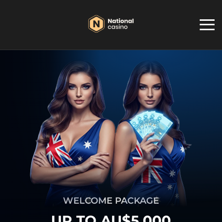
WELCOME PACKAGE
UP TO AU$5,000