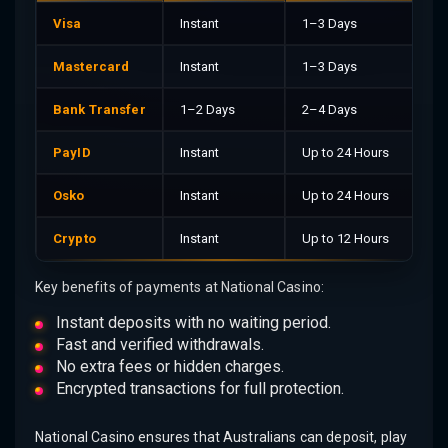
Visa
Instant
1–3 Days
Mastercard
Instant
1–3 Days
Bank Transfer
1–2 Days
2–4 Days
PayID
Instant
Up to 24 Hours
Osko
Instant
Up to 24 Hours
Crypto
Instant
Up to 12 Hours
Key benefits of payments at National Casino:
Instant deposits with no waiting period.
Fast and verified withdrawals.
No extra fees or hidden charges.
Encrypted transactions for full protection.
National Casino ensures that Australians can deposit, play