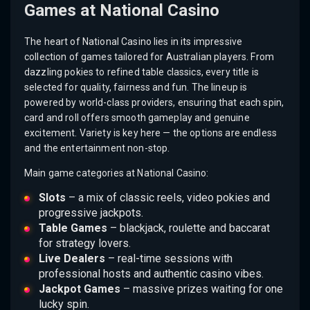
Games at National Casino
The heart of National Casino lies in its impressive
collection of games tailored for Australian players. From
dazzling pokies to refined table classics, every title is
selected for quality, fairness and fun. The lineup is
powered by world-class providers, ensuring that each spin,
card and roll offers smooth gameplay and genuine
excitement. Variety is key here — the options are endless
and the entertainment non-stop.
Main game categories at National Casino:
Slots
– a mix of classic reels, video pokies and
progressive jackpots.
Table Games
– blackjack, roulette and baccarat
for strategy lovers.
Live Dealers
– real-time sessions with
professional hosts and authentic casino vibes.
Jackpot Games
– massive prizes waiting for one
lucky spin.