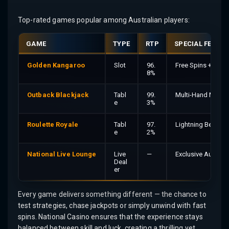
Top-rated games popular among Australian players:
GAME
TYPE
RTP
SPECIAL FEATUR
Golden Kangaroo
Slot
96.
Free Spins + Wild 
8%
Outback Blackjack
Tabl
99.
Multi-Hand Mode
e
3%
Roulette Royale
Tabl
97.
Lightning Bets
e
2%
National Live Lounge
Live
—
Exclusive Aussie
Deal
er
Every game delivers something different — the chance to
test strategies, chase jackpots or simply unwind with fast
spins. National Casino ensures that the experience stays
balanced between skill and luck, creating a thrilling yet