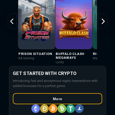
⚡
PRISON SITUATION
BUFFALO CLASH
RIOT: URBA
MEGAWAYS
KA Gaming
Mascot
Lucky
GET STARTED WITH CRYPTO
Introducing fast and anonymous crypto transactions with
added bonuses for a perfect game.
More