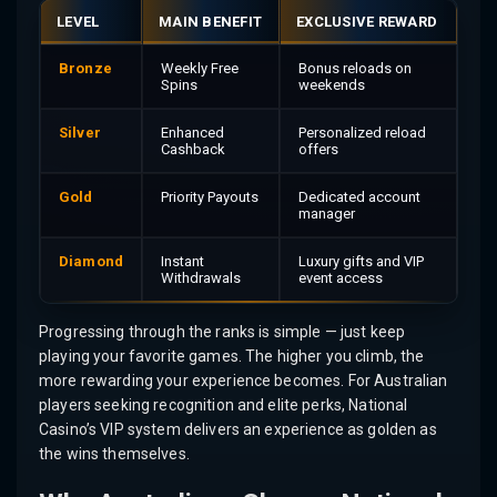
LEVEL
MAIN BENEFIT
EXCLUSIVE REWARD
Bronze
Weekly Free
Bonus reloads on
Spins
weekends
Silver
Enhanced
Personalized reload
Cashback
offers
Gold
Priority Payouts
Dedicated account
manager
Diamond
Instant
Luxury gifts and VIP
Withdrawals
event access
Progressing through the ranks is simple — just keep
playing your favorite games. The higher you climb, the
more rewarding your experience becomes. For Australian
players seeking recognition and elite perks, National
Casino’s VIP system delivers an experience as golden as
the wins themselves.