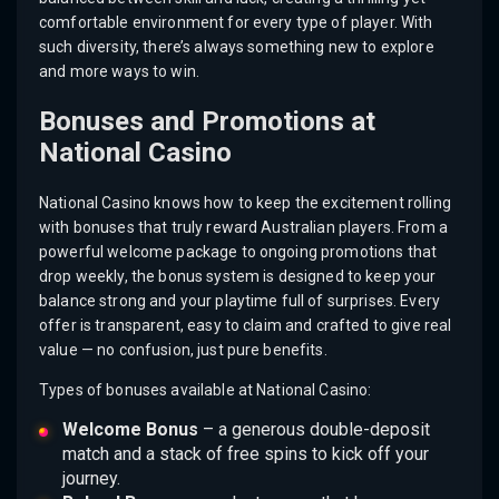
comfortable environment for every type of player. With
such diversity, there’s always something new to explore
and more ways to win.
Bonuses and Promotions at
National Casino
National Casino knows how to keep the excitement rolling
with bonuses that truly reward Australian players. From a
powerful welcome package to ongoing promotions that
drop weekly, the bonus system is designed to keep your
balance strong and your playtime full of surprises. Every
offer is transparent, easy to claim and crafted to give real
value — no confusion, just pure benefits.
Types of bonuses available at National Casino:
Welcome Bonus
– a generous double-deposit
match and a stack of free spins to kick off your
journey.