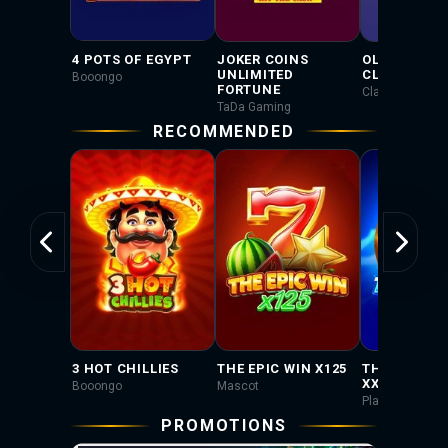
4 POTS OF EGYPT
JOKER COINS
OLYMPUS B
UNLIMITED
CLAW
Booongo
FORTUNE
Clawbuster
TaDa Gaming
RECOMMENDED
3 HOT CHILLIES
THE EPIC WIN X125
THUNDER C
XXL: HOLD 
Booongo
Mascot
Playson
PROMOTIONS