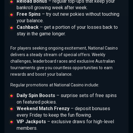
Reload Bonus
– regular top-ups that keep your
bankroll growing week after week.
Free Spins
– try out new pokies without touching
your balance.
Cashback
– get a portion of your losses back to
stay in the game longer.
For players seeking ongoing excitement, National Casino
delivers a steady stream of special offers. Weekly
challenges, leaderboard races and exclusive Australian
tournaments give you countless opportunities to earn
rewards and boost your balance.
Regular promotions at National Casino include:
Daily Spin Boosts
– surprise sets of free spins
on featured pokies.
Weekend Match Frenzy
– deposit bonuses
every Friday to keep the fun flowing.
VIP Jackpots
– exclusive draws for high-level
members.