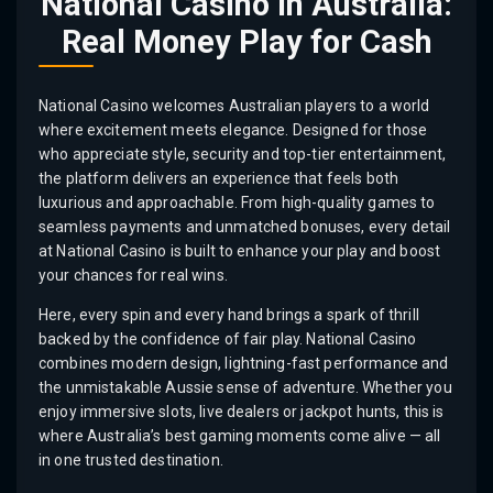
National Casino in Australia:
Real Money Play for Cash
National Casino welcomes Australian players to a world
where excitement meets elegance. Designed for those
who appreciate style, security and top-tier entertainment,
the platform delivers an experience that feels both
luxurious and approachable. From high-quality games to
seamless payments and unmatched bonuses, every detail
at National Casino is built to enhance your play and boost
your chances for real wins.
Here, every spin and every hand brings a spark of thrill
backed by the confidence of fair play. National Casino
combines modern design, lightning-fast performance and
the unmistakable Aussie sense of adventure. Whether you
enjoy immersive slots, live dealers or jackpot hunts, this is
where Australia’s best gaming moments come alive — all
in one trusted destination.