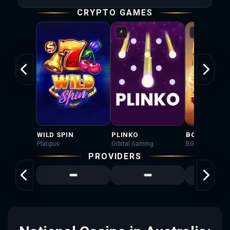
CRYPTO GAMES
⚡
⚡
WILD SPIN
PLINKO
BOOK OF CA
Platipus
Orbital Gaming
BGaming
PROVIDERS