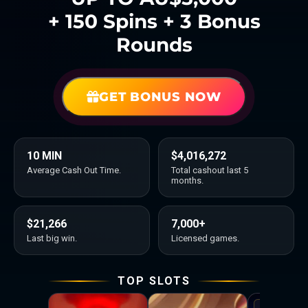
+ 150 Spins + 3 Bonus
Rounds
GET BONUS NOW
10 MIN
$4,016,272
Average Cash Out Time.
Total cashout last 5
months.
$21,266
7,000+
Last big win.
Licensed games.
TOP SLOTS
⚡