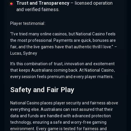
Trust and Transparency
– licensed operation
and verified fairness.
Player testimonial:
“I’ve tried many online casinos, but National Casino feels
the most professional. Payments are quick, bonuses are
fair, and the live games have that authentic thrill I love.” –
Lucas, Sydney
It’s this combination of trust, innovation and excitement
that keeps Australians coming back. At National Casino,
every session feels premium and every player matters.
Safety and Fair Play
National Casino places player security and fairness above
everything else. Australians can rest assured that their
data and funds are handled with advanced protection
technology, ensuring a safe and worry-free gaming
environment. Every game is tested for fairness and