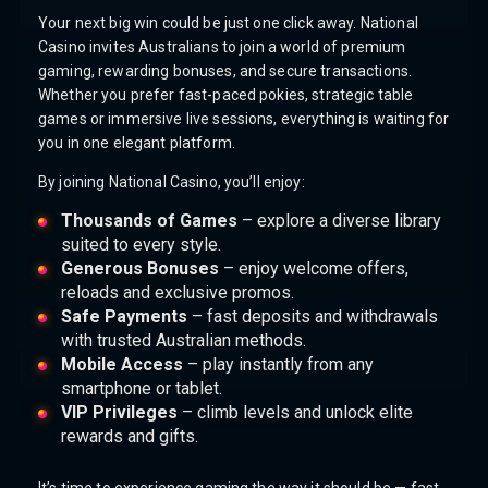
Your next big win could be just one click away. National
Casino invites Australians to join a world of premium
gaming, rewarding bonuses, and secure transactions.
Whether you prefer fast-paced pokies, strategic table
games or immersive live sessions, everything is waiting for
you in one elegant platform.
By joining National Casino, you’ll enjoy:
Thousands of Games
– explore a diverse library
suited to every style.
Generous Bonuses
– enjoy welcome offers,
reloads and exclusive promos.
Safe Payments
– fast deposits and withdrawals
with trusted Australian methods.
Mobile Access
– play instantly from any
smartphone or tablet.
VIP Privileges
– climb levels and unlock elite
rewards and gifts.