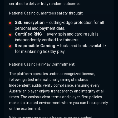
certified to deliver truly random outcomes.
National Casino guarantees safety through:
SSL Encryption
– cutting-edge protection for all
personal and payment data.
Certified RNG
– every spin and card result is
independently verified for fairness.
Responsible Gaming
– tools and limits available
for maintaining healthy play.
National Casino Fair Play Commitment:
The platform operates under a recognized license,
following strict international gaming standards.
Independent audits verify compliance, ensuring every
Australian player enjoys transparency and integrity at all
times. The casino’s clear terms and player-first policies
make it a trusted environment where you can focus purely
on the excitement.
With its strong security infrastructure and ethical