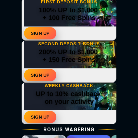
FIRST DEPOSIT BONUS
100% UP to $1,000
+ 100 Free Spins
SIGN UP
SECOND DEPOSIT BONUS
200% UP to $1,000
+ 150 Free Spins
SIGN UP
WEEKLY CASHBACK
UP to 10% cashback
on your activity
SIGN UP
BONUS WAGERING