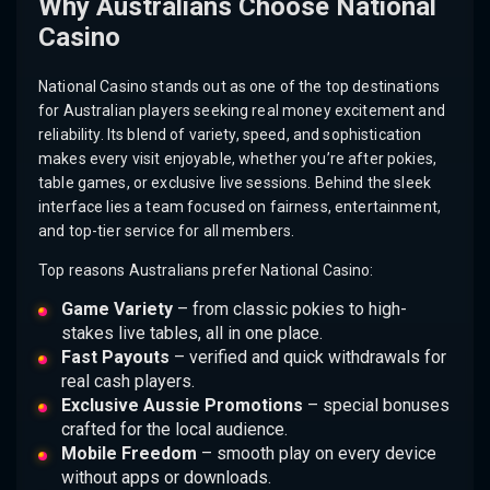
Why Australians Choose National
Casino
National Casino stands out as one of the top destinations
for Australian players seeking real money excitement and
reliability. Its blend of variety, speed, and sophistication
makes every visit enjoyable, whether you’re after pokies,
table games, or exclusive live sessions. Behind the sleek
interface lies a team focused on fairness, entertainment,
and top-tier service for all members.
Top reasons Australians prefer National Casino:
Game Variety
– from classic pokies to high-
stakes live tables, all in one place.
Fast Payouts
– verified and quick withdrawals for
real cash players.
Exclusive Aussie Promotions
– special bonuses
crafted for the local audience.
Mobile Freedom
– smooth play on every device
without apps or downloads.