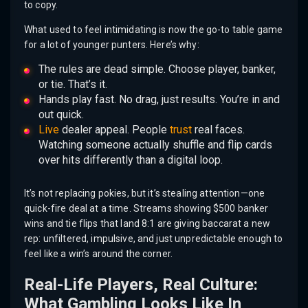
to copy.
What used to feel intimidating is now the go-to table game
for a lot of younger punters. Here’s why:
The rules are dead simple. Choose player, banker,
or tie. That’s it.
Hands play fast. No drag, just results. You’re in and
out quick.
Live
dealer appeal. People
trust
real faces.
Watching someone actually shuffle and flip cards
over hits differently than a digital loop.
It’s not replacing pokies, but it’s stealing attention—one
quick-fire deal at a time. Streams showing $500 banker
wins and tie flips that land 8:1 are giving baccarat a new
rep: unfiltered, impulsive, and just unpredictable enough to
feel like a win’s around the corner.
Real-Life Players, Real Culture:
What Gambling Looks Like In