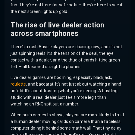
fun. They’re not here for safe bets — they’re here to see if
the next screen lights up gold.
The rise of live dealer action
across smartphones
There’s a rush Aussie players are chasing now, and it’s not
just spinning reels. It’s the tension of the deal, the eye
contact with a dealer, and the thud of cards hitting green
felt — all beamed straight to phones.
Live dealer games are booming, especially blackjack,
roulette
, and baccarat. It’s not just about watching a hand
unfold. It’s about trusting what you’re seeing. A bustling
studio with a real dealer just feels more legit than
watching an RNG spit out a number.
When push comes to shove, players are more likely to trust
a human dealer moving cards on camera than a faceless
computer doing it behind some math wall. That tiny delay
before the spin or the shuffle — it’s real. You can feel it.