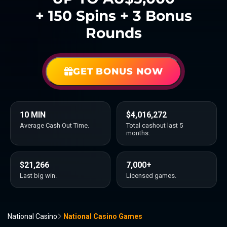
+ 150 Spins + 3 Bonus
Rounds
GET BONUS NOW
10 MIN
$4,016,272
Average Cash Out Time.
Total cashout last 5
months.
$21,266
7,000+
Last big win.
Licensed games.
National Casino
National Casino Games