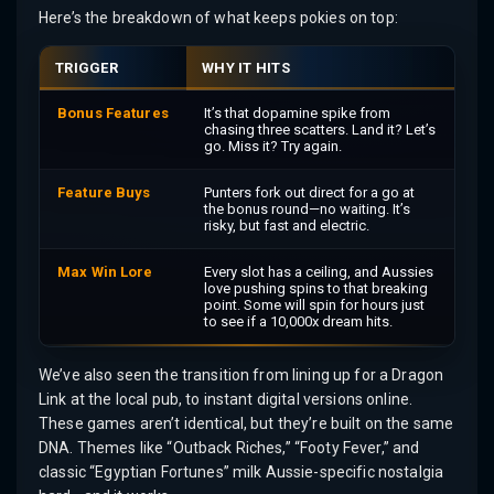
Here’s the breakdown of what keeps pokies on top:
TRIGGER
WHY IT HITS
Bonus Features
It’s that dopamine spike from
chasing three scatters. Land it? Let’s
go. Miss it? Try again.
Feature Buys
Punters fork out direct for a go at
the bonus round—no waiting. It’s
risky, but fast and electric.
Max Win Lore
Every slot has a ceiling, and Aussies
love pushing spins to that breaking
point. Some will spin for hours just
to see if a 10,000x dream hits.
We’ve also seen the transition from lining up for a Dragon
Link at the local pub, to instant digital versions online.
These games aren’t identical, but they’re built on the same
DNA. Themes like “Outback Riches,” “Footy Fever,” and
classic “Egyptian Fortunes” milk Aussie-specific nostalgia