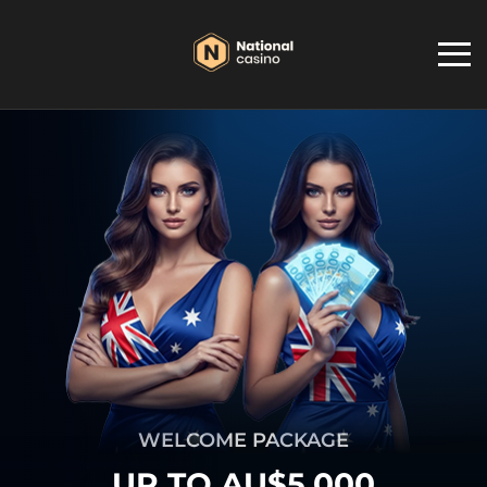
WELCOME PACKAGE
UP TO AU$5,000