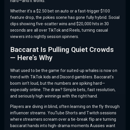
hard—and it works.
Whether it’s a $2.50 bet on auto or a fast-trigger $100
feature drop, the pokies scene has gone fully hybrid. Social
clips showing five-scatter wins and $20,000 hits in 30
seconds are all over TikTok and Reels, turning casual
viewers into nightly session spinners.
Baccarat Is Pulling Quiet Crowds
— Here’s Why
What used to be the game for suited-up whales is now on
trend with TikTok kids and Discord gamblers. Baccarat’s
boom isn’t loud, but the numbers are spiking hard—
especially online. The draw? Simple bets, fast resolution,
and seriously high winnings with the right hand.
Players are diving in blind, often learning on the fly through
influencer streams. YouTube Shorts and Twitch sessions
where streamers scream over a tie-break flip are turning
baccarat hands into high-drama moments Aussies want