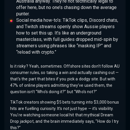
Australia anyway. They’re not technically legal to
offer here, but no one’s chasing down the average
punter.
Social media how-to’s: TikTok clips, Discord chats,
and Twitch streams openly show Aussie players
how to set this up. It’s like an underground
masterclass, with full guides dropped mid-spin by
streamers using phrases like “masking IP” and
“reload with crypto.”
Is it risky? Yeah, sometimes. Offshore sites don’t follow AU
consumer rules, so taking a win and actually cashing out —
that’s the part that bites if you pick a dodgy site. But with
47% of online players admitting they’ve used them, the
question isn’t “Who’s doing it?” but “Who’s not?”
TikTok creators showing $5 bets turning into $3,000 bonus
hits are fuelling curiosity. It’s not just hype — it’s visibility.
You’re watching someone local hit that mythical Dream
Drop jackpot, and the brain immediately says, “How do I try
this?”