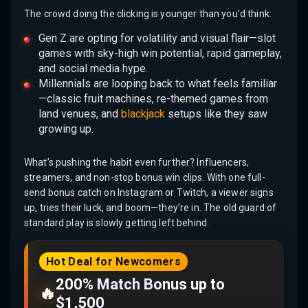
The crowd doing the clicking is younger than you’d think:
Gen Z are opting for volatility and visual flair—slot
games with sky-high win potential, rapid gameplay,
and social media hype.
Millennials are looping back to what feels familiar
—classic fruit machines, re-themed games from
land venues, and
blackjack
setups like they saw
growing up.
What’s pushing the habit even further? Influencers,
streamers, and non-stop bonus win clips. With one full-
send bonus catch on Instagram or Twitch, a viewer signs
up, tries their luck, and boom—they’re in. The old guard of
standard play is slowly getting left behind.
Hot Deal for Newcomers
200% Match Bonus up to
🔥
$1,500