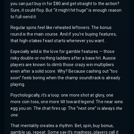
you can just buy in for $80 and get straight to the action?
Sure, it could flop. But “it might hit huge” is enough reason
to full-send it.
Regular spins feel like reheated leftovers. The bonus
round is the main course. And if you’re buying features,
that high-stakes feast starts whenever you want.
Especially wild is the love for gamble features — those
risky double-or-nothing ladders after a base hit. Aussie
players are known to climb those crazy win multipliers
even after a solid score. Why? Because cashing out “too
soon” feels boring when the champ soundtrack is already
playing.
Psychologically, it’s a loop: one more shot at glory, one
more coin toss, one more tilt toward legend. The near wins
egg you on. The chat fires up. The “next one” is always
the
one
.
That mentality creates a rhythm. Bet, spin, buy bonus,
gamble up, repeat. Some say it’s madness; players call it