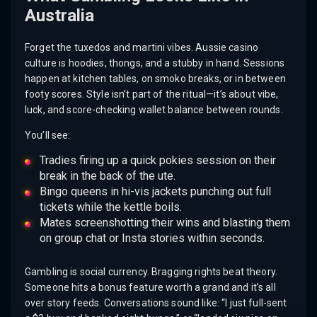
Australia
Forget the tuxedos and martini vibes. Aussie casino
culture is hoodies, thongs, and a stubby in hand. Sessions
happen at kitchen tables, on smoko breaks, or in between
footy scores. Style isn’t part of the ritual—it’s about vibe,
luck, and score-checking wallet balance between rounds.
You’ll see:
Tradies firing up a quick pokies session on their
break in the back of the ute.
Bingo queens in hi-vis jackets punching out full
tickets while the kettle boils.
Mates screenshotting their wins and blasting them
on group chat or Insta stories within seconds.
Gambling is social currency. Bragging rights beat theory.
Someone hits a bonus feature worth a grand and it’s all
over story feeds. Conversations sound like: “I just full-sent