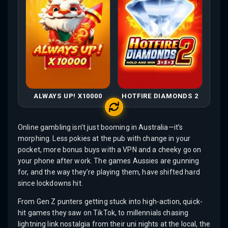
ALWAYS UP! X10000
HOTFIRE DIAMONDS 2
Online gambling isn’t just booming in Australia—it’s
morphing. Less pokies at the pub with change in your
pocket, more bonus buys with a VPN and a cheeky go on
your phone after work. The games Aussies are gunning
for, and the way they’re playing them, have shifted hard
since lockdowns hit.
From Gen Z punters getting stuck into high-action, quick-
hit games they saw on TikTok, to millennials chasing
lightning link nostalgia from their uni nights at the local, the