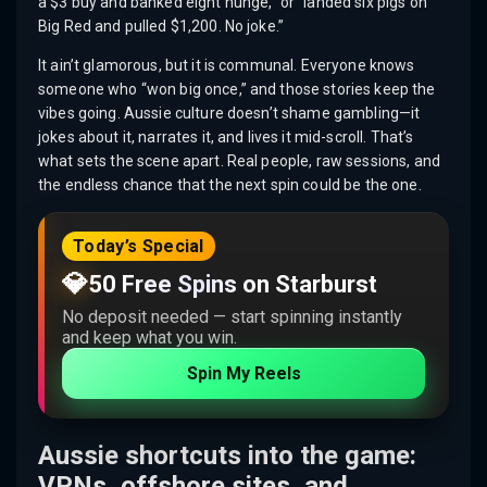
a $3 buy and banked eight hunge,” or “landed six pigs on
Big Red and pulled $1,200. No joke.”
It ain’t glamorous, but it is communal. Everyone knows
someone who “won big once,” and those stories keep the
vibes going. Aussie culture doesn’t shame gambling—it
jokes about it, narrates it, and lives it mid-scroll. That’s
what sets the scene apart. Real people, raw sessions, and
the endless chance that the next spin could be the one.
Today’s Special
💎
50 Free Spins on Starburst
No deposit needed — start spinning instantly
and keep what you win.
Spin My Reels
Aussie shortcuts into the game:
VPNs, offshore sites, and