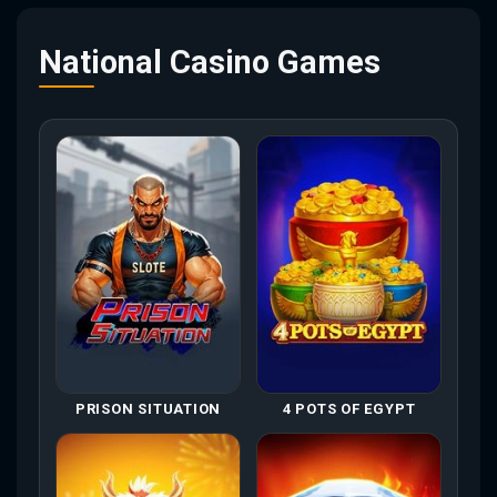
National Casino Games
PRISON SITUATION
4 POTS OF EGYPT