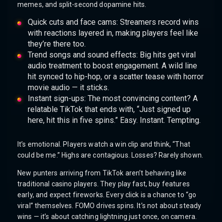
memes, and split-second dopamine hits.
Quick cuts and face cams: Streamers record wins
with reactions layered in, making players feel like
they’re there too.
Trend songs and sound effects: Big hits get viral
audio treatment to boost engagement. A wild line
hit synced to hip-hop, or a scatter tease with horror
movie audio — it sticks.
Instant sign-ups: The most convincing content? A
relatable TikTok that ends with, “Just signed up
here, hit this in five spins.” Easy. Instant. Tempting.
It’s emotional. Players watch a win clip and think, “That
could be me.” Highs are contagious. Losses? Rarely shown.
New punters arriving from TikTok aren’t behaving like
traditional casino players. They play fast, buy features
early, and expect fireworks. Every click is a chance to “go
viral” themselves. FOMO drives spins. It’s not about steady
wins — it’s about catching lightning just once, on camera.