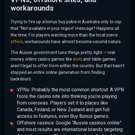
workarounds
Trying to fire up a bonus buy pokie in Australia only to cop
that “Not available in your region” message? Happens all
the time. For players wanting more than the local scene
offers
, workarounds have almost become second nature.
The Aussie government runs things pretty tight — real
money online casino games like
slots
and table games
aren’t legal to offer from within the country. But that hasn’t
stopped an entire online generation from finding
backdoors.
VPNs: Probably the most common shortcut. A VPN
fools the casino site into thinking you’re playing
from overseas. Players set it to places like
Canada, Finland, or New Zealand and get full
access to features, even Buy Bonus games.
Offshore casinos: Google “Aussie casinos online”
and most results are international brands targeting