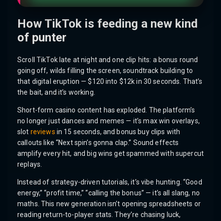
How TikTok is feeding a new kind
of punter
Scroll TikTok late at night and one clip hits: a bonus round
going off, wilds filling the screen, soundtrack building to
that digital eruption — $120 into $12k in 30 seconds. That’s
the bait, and it’s working.
Short-form casino content has exploded. The platform’s
no longer just dances and memes — it’s max win overlays,
slot
reviews
in 15 seconds, and bonus buy clips with
callouts like “Next spin’s gonna clap.” Sound effects
amplify every hit, and big wins get spammed with supercut
replays.
Instead of strategy-driven tutorials, it’s vibe hunting. “Good
energy,” “profit time,” “calling the bonus” — it’s all slang, no
maths. This new generation isn’t opening spreadsheets or
reading return-to-player stats. They’re chasing luck,