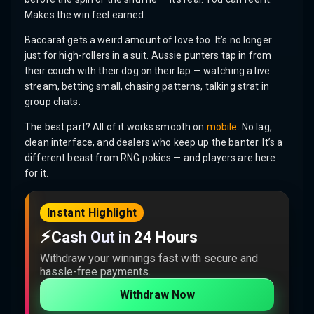
Makes the win feel earned.
Baccarat gets a weird amount of love too. It’s no longer
just for high-rollers in a suit. Aussie punters tap in from
their couch with their dog on their lap — watching a live
stream, betting small, chasing patterns, talking strat in
group chats.
The best part? All of it works smooth on
mobile
. No lag,
clean interface, and dealers who keep up the banter. It’s a
different beast from RNG pokies — and players are here
for it.
Instant Highlight
⚡
Cash Out in 24 Hours
Withdraw your winnings fast with secure and
hassle-free payments.
Withdraw Now