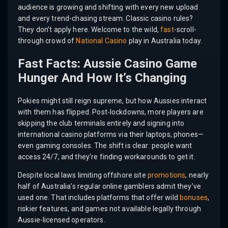
audience is growing and shifting with every new upload
and every trend-chasing stream. Classic casino rules?
They don’t apply here. Welcome to the wild,
fast
-scroll-
through crowd of
National Casino
play in Australia today.
Fast Facts: Aussie Casino Game
Hunger And How It’s Changing
Pokies might still reign supreme, but how Aussies interact
with them has flipped. Post-lockdowns, more players are
skipping the club terminals entirely and signing into
international casino platforms via their laptops, phones—
even gaming consoles. The shift is clear: people want
access 24/7, and they’re finding workarounds to get it.
Despite local laws limiting offshore site
promotions
, nearly
half of Australia’s regular online gamblers admit they’ve
used one. That includes platforms that offer wild
bonuses
,
riskier features, and games not available legally through
Aussie-licensed operators.