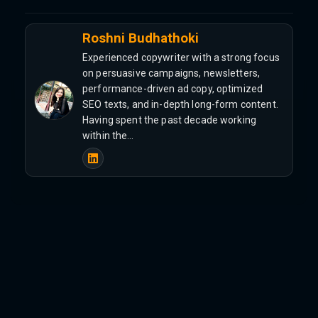
Roshni Budhathoki
Experienced copywriter with a strong focus
on persuasive campaigns, newsletters,
performance-driven ad copy, optimized
SEO texts, and in-depth long-form content.
Having spent the past decade working
within the…