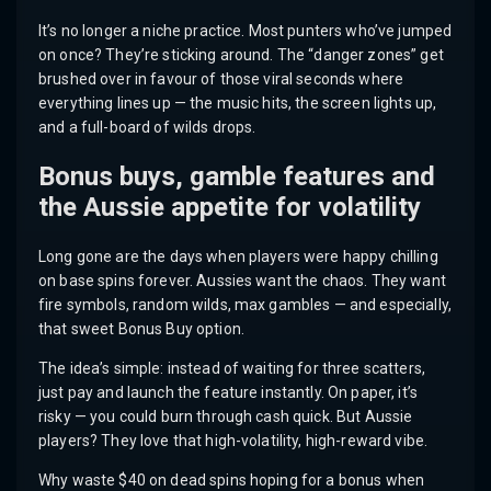
It’s no longer a niche practice. Most punters who’ve jumped
on once? They’re sticking around. The “danger zones” get
brushed over in favour of those viral seconds where
everything lines up — the music hits, the screen lights up,
and a full-board of wilds drops.
Bonus buys, gamble features and
the Aussie appetite for volatility
Long gone are the days when players were happy chilling
on base spins forever. Aussies want the chaos. They want
fire symbols, random wilds, max gambles — and especially,
that sweet Bonus Buy option.
The idea’s simple: instead of waiting for three scatters,
just pay and launch the feature instantly. On paper, it’s
risky — you could burn through cash quick. But Aussie
players? They love that high-volatility, high-reward vibe.
Why waste $40 on dead spins hoping for a bonus when