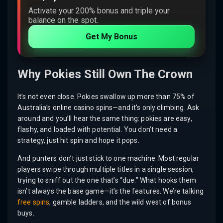
Activate your 200% bonus and triple your
balance on the spot.
Get My Bonus
Why Pokies Still Own The Crown
It’s not even close. Pokies swallow up more than 75% of
Australia’s online casino spins—and it’s only climbing. Ask
around and you’ll hear the same thing: pokies are easy,
flashy, and loaded with potential. You don’t need a
strategy, just hit spin and hope it pops.
And punters don’t just stick to one machine. Most regular
players swipe through multiple titles in a single session,
trying to sniff out the one that’s “due.” What hooks them
isn’t always the base game—it’s the features. We’re talking
free spins
, gamble ladders, and the wild west of bonus
buys.