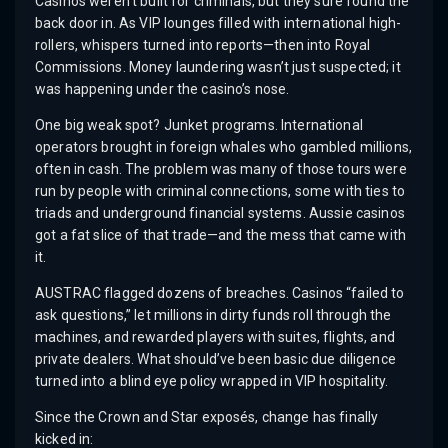
Casinos weren’t built for criminals, but they sure found the
back door in. As VIP lounges filled with international high-
rollers, whispers turned into reports—then into Royal
Commissions. Money laundering wasn’t just suspected; it
was happening under the casino’s nose.
One big weak spot? Junket programs. International
operators brought in foreign whales who gambled millions,
often in cash. The problem was many of those tours were
run by people with criminal connections, some with ties to
triads and underground financial systems. Aussie casinos
got a fat slice of that trade—and the mess that came with
it.
AUSTRAC flagged dozens of breaches. Casinos “failed to
ask questions,” let millions in dirty funds roll through the
machines, and rewarded players with suites, flights, and
private dealers. What should’ve been basic due diligence
turned into a blind eye policy wrapped in VIP hospitality.
Since the Crown and Star exposés, change has finally
kicked in: