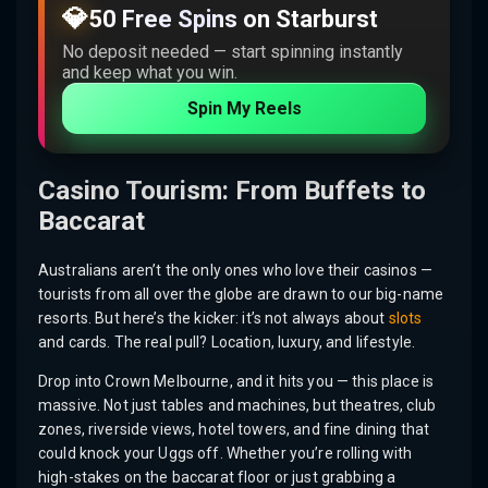
💎
50 Free Spins on Starburst
No deposit needed — start spinning instantly
and keep what you win.
Spin My Reels
Casino Tourism: From Buffets to
Baccarat
Australians aren’t the only ones who love their casinos —
tourists from all over the globe are drawn to our big-name
resorts. But here’s the kicker: it’s not always about
slots
and cards. The real pull? Location, luxury, and lifestyle.
Drop into Crown Melbourne, and it hits you — this place is
massive. Not just tables and machines, but theatres, club
zones, riverside views, hotel towers, and fine dining that
could knock your Uggs off. Whether you’re rolling with
high-stakes on the baccarat floor or just grabbing a