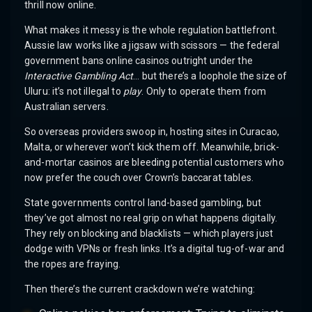
thrill now online.
What makes it messy is the whole regulation battlefront.
Aussie law works like a jigsaw with scissors — the federal
government bans online casinos outright under the
Interactive Gambling Act
… but there’s a loophole the size of
Uluru: it’s not illegal to
play
. Only to operate them from
Australian servers.
So overseas providers swoop in, hosting sites in Curacao,
Malta, or wherever won’t kick them off. Meanwhile, brick-
and-mortar casinos are bleeding potential customers who
now prefer the couch over Crown’s baccarat tables.
State governments control land-based gambling, but
they’ve got almost no real grip on what happens digitally.
They rely on blocking and blacklists — which players just
dodge with VPNs or fresh links. It’s a digital tug-of-war and
the ropes are fraying.
Then there’s the current crackdown we’re watching: