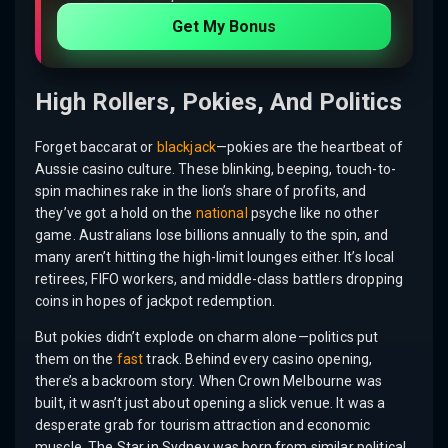
Get My Bonus
High Rollers, Pokies, And Politics
Forget baccarat or
blackjack
—pokies are the heartbeat of
Aussie casino culture. These blinking, beeping, touch-to-
spin machines rake in the lion’s share of profits, and
they’ve got a hold on the
national
psyche like no other
game. Australians lose billions annually to the spin, and
many aren’t hitting the high-limit lounges either. It’s local
retirees, FIFO workers, and middle-class battlers dropping
coins in hopes of jackpot redemption.
But pokies didn’t explode on charm alone—politics put
them on the
fast
track. Behind every casino opening,
there’s a backroom story. When Crown Melbourne was
built, it wasn’t just about opening a slick venue. It was a
desperate grab for tourism attraction and economic
muscle. The Star in Sydney was born from similar political