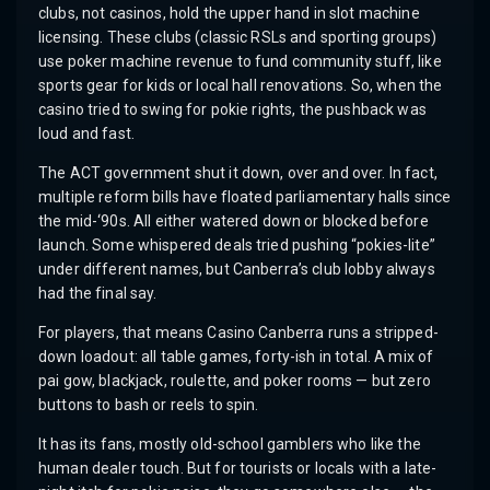
clubs, not casinos, hold the upper hand in slot machine
licensing. These clubs (classic RSLs and sporting groups)
use poker machine revenue to fund community stuff, like
sports gear for kids or local hall renovations. So, when the
casino tried to swing for pokie rights, the pushback was
loud and fast.
The ACT government shut it down, over and over. In fact,
multiple reform bills have floated parliamentary halls since
the mid-‘90s. All either watered down or blocked before
launch. Some whispered deals tried pushing “pokies-lite”
under different names, but Canberra’s club lobby always
had the final say.
For players, that means Casino Canberra runs a stripped-
down loadout: all table games, forty-ish in total. A mix of
pai gow, blackjack, roulette, and poker rooms — but zero
buttons to bash or reels to spin.
It has its fans, mostly old-school gamblers who like the
human dealer touch. But for tourists or locals with a late-