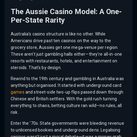
The Aussie Casino Model: A One-
Per-State Rarity
Australia’s casino structure is like no other. While
Americans drive past ten casinos on the way to the
grocery store, Aussies get one mega-venue per region.
These aren’t just gambling halls either—they’re all-in-one
resorts with restaurants, hotels, and entertainment on
steroids. That’s by design.
Rewind to the 19th century and gambling in Australia was
anything but organised. It started with underground card
games
and street-side two-up flips passed down through
Chinese and British settlers. With the gold rush turning
everything to chaos, betting culture ran wild—no rules, all
risk.
Enter the ‘70s. State governments were bleeding revenue
to unlicensed bookies and underground dens. Legalising
casinos wasn’t just a moral debate—it was a money grab.