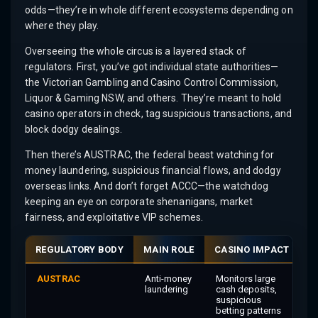
odds—they’re in whole different ecosystems depending on
where they play.
Overseeing the whole circus is a layered stack of
regulators. First, you’ve got individual state authorities—
the Victorian Gambling and Casino Control Commission,
Liquor & Gaming NSW, and others. They’re meant to hold
casino operators in check, tag suspicious transactions, and
block dodgy dealings.
Then there’s AUSTRAC, the federal beast watching for
money laundering, suspicious financial flows, and dodgy
overseas links. And don’t forget ACCC—the watchdog
keeping an eye on corporate shenanigans, market
fairness, and exploitative VIP schemes.
REGULATORY BODY
MAIN ROLE
CASINO IMPACT
AUSTRAC
Anti-money
Monitors large
laundering
cash deposits,
suspicious
betting patterns