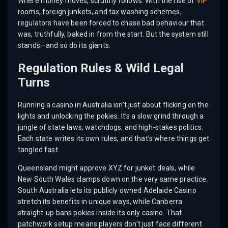
Where money moves, scrutiny follows. With the rise of
VIP
rooms, foreign junkets, and tax washing schemes,
regulators have been forced to chase bad behaviour that
was, truthfully, baked in from the start. But the system still
stands—and so do its giants.
Regulation Rules & Wild Legal
Turns
Running a casino in Australia isn’t just about flicking on the
lights and unlocking the pokies. It’s a slow grind through a
jungle of state laws, watchdogs, and high-stakes politics.
Each state writes its own rules, and that’s where things get
tangled fast.
Queensland might approve XYZ for junket deals, while
New South Wales clamps down on the very same practice.
South Australia lets its publicly owned Adelaide Casino
stretch its benefits in unique ways, while Canberra
straight-up bans pokies inside its only casino. That
patchwork setup means players don’t just face different