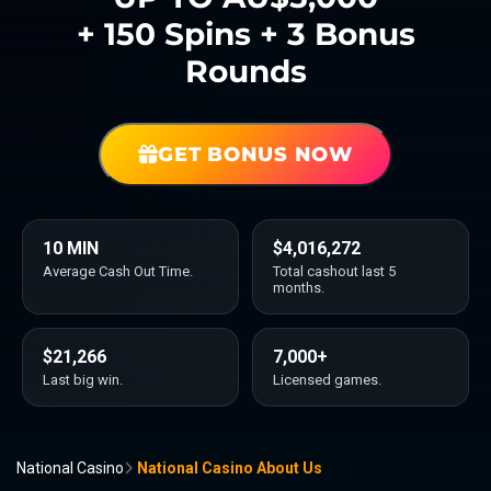
+ 150 Spins + 3 Bonus
Rounds
GET BONUS NOW
10 MIN
$4,016,272
Average Cash Out Time.
Total cashout last 5
months.
$21,266
7,000+
Last big win.
Licensed games.
National Casino
National Casino About Us