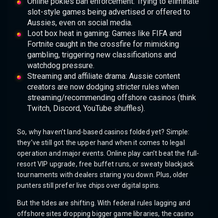
Online pokies ban enforcement: Trying to eliminate
slot-style games being advertised or offered to
Aussies, even on social media.
Loot box heat in gaming: Games like FIFA and
Fortnite caught in the crossfire for mimicking
gambling, triggering new classifications and
watchdog pressure.
Streaming and affiliate drama: Aussie content
creators are now dodging stricter rules when
streaming/recommending offshore casinos (think
Twitch, Discord, YouTube shuffles).
So, why haven’t land-based casinos folded yet? Simple:
they’ve still got the upper hand when it comes to legal
operation and major events. Online play can’t beat the full-
resort VIP upgrade, free buffet runs, or sweaty blackjack
tournaments with dealers staring you down. Plus, older
punters still prefer live chips over digital spins.
But the tides are shifting. With federal rules lagging and
offshore sites dropping bigger game libraries, the casino