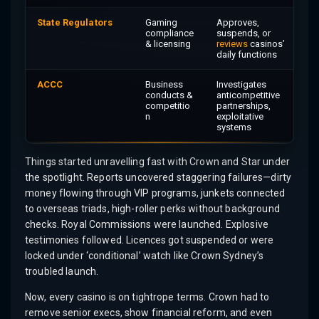
State Regulators
Gaming
Approves,
compliance
suspends, or
& licensing
reviews
casinos’
daily functions
ACCC
Business
Investigates
conducts &
anticompetitive
competitio
partnerships,
n
exploitative
systems
Things started unravelling fast with Crown and Star under
the spotlight. Reports uncovered staggering failures—dirty
money flowing through VIP programs, junkets connected
to overseas triads, high-roller perks without background
checks. Royal Commissions were launched. Explosive
testimonies followed. Licences got suspended or were
locked under ‘conditional’ watch like Crown Sydney’s
troubled launch.
Now, every casino is on tightrope terms. Crown had to
remove senior execs, show financial reform, and even