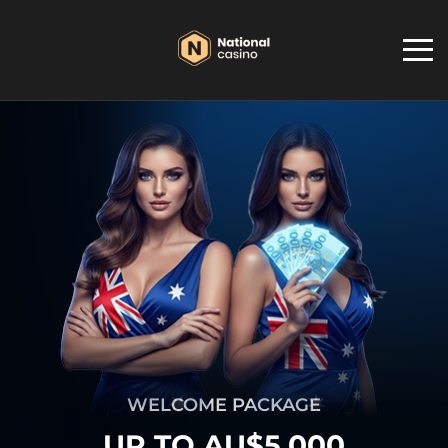
WELCOME PACKAGE
UP TO AU$5,000