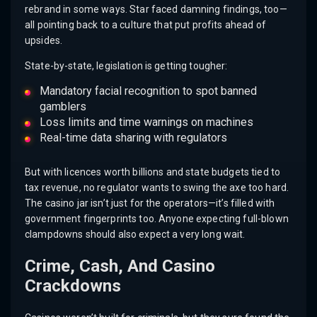
rebrand in some ways. Star faced damning findings, too—
all pointing back to a culture that put profits ahead of
upsides.
State-by-state, legislation is getting tougher:
Mandatory facial recognition to spot banned
gamblers
Loss limits and time warnings on machines
Real-time data sharing with regulators
But with licences worth billions and state budgets tied to
tax revenue, no regulator wants to swing the axe too hard.
The casino jar isn’t just for the operators—it’s filled with
government fingerprints too. Anyone expecting full-blown
clampdowns should also expect a very long wait.
Crime, Cash, And Casino
Crackdowns