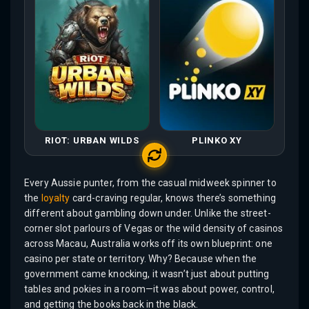
RIOT: URBAN WILDS
PLINKO XY
Every Aussie punter, from the casual midweek spinner to
the
loyalty
card-craving regular, knows there’s something
different about gambling down under. Unlike the street-
corner slot parlours of Vegas or the wild density of casinos
across Macau, Australia works off its own blueprint: one
casino per state or territory. Why? Because when the
government came knocking, it wasn’t just about putting
tables and pokies in a room—it was about power, control,
and getting the books back in the black.