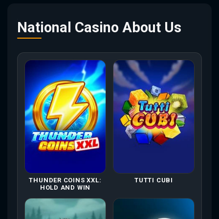
National Casino About Us
THUNDER COINS XXL:
TUTTI CUBI
HOLD AND WIN