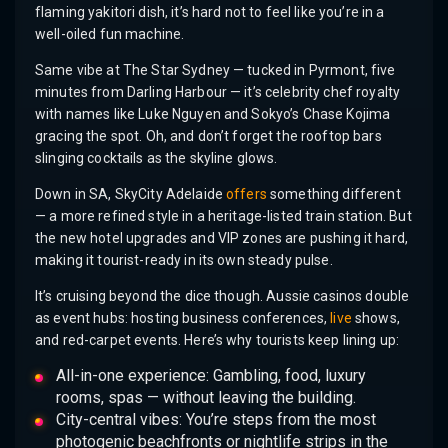
flaming yakitori dish, it’s hard not to feel like you’re in a
well-oiled fun machine.
Same vibe at The Star Sydney — tucked in Pyrmont, five
minutes from Darling Harbour — it’s celebrity chef royalty
with names like Luke Nguyen and Sokyo’s Chase Kojima
gracing the spot. Oh, and don’t forget the rooftop bars
slinging cocktails as the skyline glows.
Down in SA, SkyCity Adelaide
offers
something different
— a more refined style in a heritage-listed train station. But
the new hotel upgrades and VIP zones are pushing it hard,
making it tourist-ready in its own steady pulse.
It’s cruising beyond the dice though. Aussie casinos double
as event hubs: hosting business conferences,
live
shows,
and red-carpet events. Here’s why tourists keep lining up:
All-in-one experience: Gambling, food, luxury
rooms, spas — without leaving the building.
City-central vibes: You’re steps from the most
photogenic beachfronts or nightlife strips in the