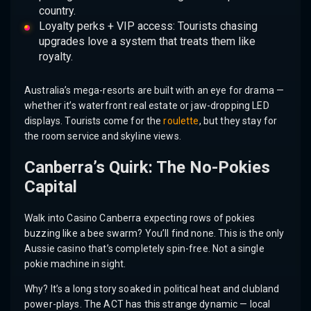
country.
Loyalty perks + VIP access: Tourists chasing
upgrades love a system that treats them like
royalty.
Australia’s mega-resorts are built with an eye for drama —
whether it’s waterfront real estate or jaw-dropping LED
displays. Tourists come for the
roulette
, but they stay for
the room service and skyline views.
Canberra’s Quirk: The No-Pokies
Capital
Walk into Casino Canberra expecting rows of pokies
buzzing like a bee swarm? You’ll find none. This is the only
Aussie casino that’s completely spin-free. Not a single
pokie machine in sight.
Why? It’s a long story soaked in political heat and clubland
power-plays. The ACT has this strange dynamic — local