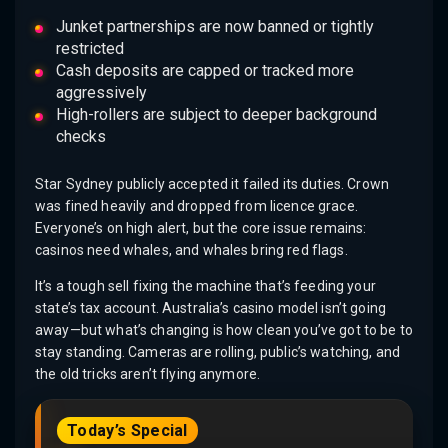
Junket partnerships are now banned or tightly
restricted
Cash deposits are capped or tracked more
aggressively
High-rollers are subject to deeper background
checks
Star Sydney publicly accepted it failed its duties. Crown
was fined heavily and dropped from licence grace.
Everyone’s on high alert, but the core issue remains:
casinos need whales, and whales bring red flags.
It’s a tough sell fixing the machine that’s feeding your
state’s tax account. Australia’s casino model isn’t going
away—but what’s changing is how clean you’ve got to be to
stay standing. Cameras are rolling, public’s watching, and
the old tricks aren’t flying anymore.
Today’s Special