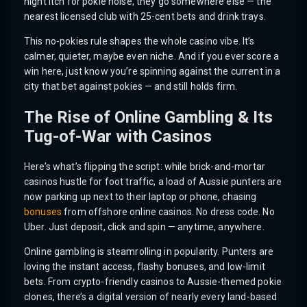
night itch for pokie noise, they go somewhere else — the
nearest licensed club with 25-cent bets and drink trays.
This no-pokies rule shapes the whole casino vibe. It’s
calmer, quieter, maybe even niche. And if you ever score a
win here, just know you’re spinning against the current in a
city that bet against pokies — and still holds firm.
The Rise of Online Gambling & Its
Tug-of-War with Casinos
Here’s what’s flipping the script: while brick-and-mortar
casinos hustle for foot traffic, a load of Aussie punters are
now parking up next to their laptop or phone, chasing
bonuses
from offshore online casinos. No dress code. No
Uber. Just deposit, click and spin — anytime, anywhere.
Online gambling is steamrolling in popularity. Punters are
loving the instant access, flashy bonuses, and low-limit
bets. From crypto-friendly casinos to Aussie-themed pokie
clones, there’s a digital version of nearly every land-based