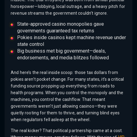
horsepower—lobbying, local outrage, and a heavy pitch for
revenue streams the government couldn’t ignore.
State-approved casino monopolies gave
governments guaranteed tax returns
Pokies inside casinos kept machine revenue under
state control
Big business met big government—deals,
endorsements, and media blitzes followed
And here’s the real inside scoop: those tax dollars from
pokies aren’t pocket change. For many states, it’s a critical
funding source propping up everything from roads to
health programs. When you control the monopoly and the
machines, you control the cashflow. That meant
governments weren’t just allowing casinos—they were
quietly rooting for them to thrive, and turning blind eyes
when regulators fell asleep at the wheel.
The real kicker? That political partnership came at a cost.