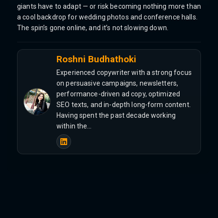
giants have to adapt — or risk becoming nothing more than
a cool backdrop for wedding photos and conference halls.
The spin’s gone online, and it’s not slowing down.
Roshni Budhathoki
Experienced copywriter with a strong focus
on persuasive campaigns, newsletters,
performance-driven ad copy, optimized
SEO texts, and in-depth long-form content.
Having spent the past decade working
within the…