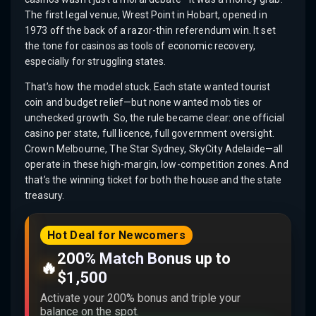
The first legal venue, Wrest Point in Hobart, opened in
1973 off the back of a razor-thin referendum win. It set
the tone for casinos as tools of economic recovery,
especially for struggling states.
That’s how the model stuck. Each state wanted tourist
coin and budget relief—but none wanted mob ties or
unchecked growth. So, the rule became clear: one official
casino per state, full licence, full government oversight.
Crown Melbourne, The Star Sydney, SkyCity Adelaide—all
operate in these high-margin, low-competition zones. And
that’s the winning ticket for both the house and the state
treasury.
Hot Deal for Newcomers
200% Match Bonus up to
🔥
$1,500
Activate your 200% bonus and triple your
balance on the spot.