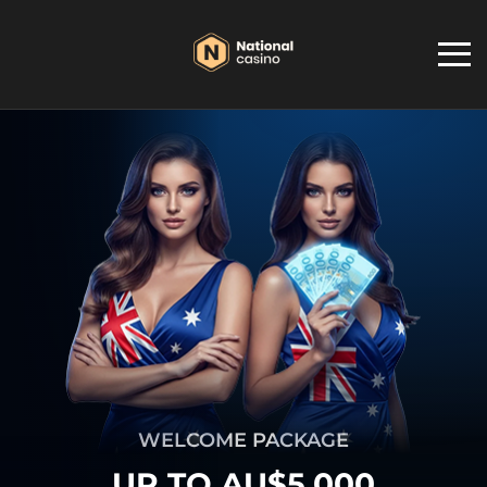
WELCOME PACKAGE
UP TO AU$5,000