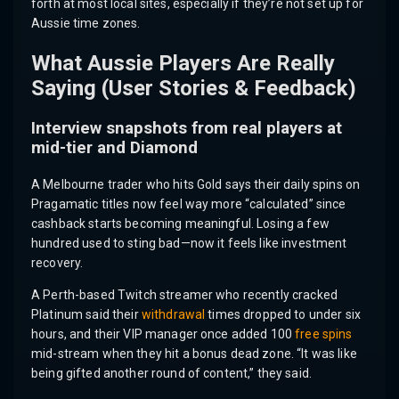
forth at most local sites, especially if they’re not set up for
Aussie time zones.
What Aussie Players Are Really
Saying (User Stories & Feedback)
Interview snapshots from real players at
mid-tier and Diamond
A Melbourne trader who hits Gold says their daily spins on
Pragamatic titles now feel way more “calculated” since
cashback starts becoming meaningful. Losing a few
hundred used to sting bad—now it feels like investment
recovery.
A Perth-based Twitch streamer who recently cracked
Platinum said their
withdrawal
times dropped to under six
hours, and their VIP manager once added 100
free spins
mid-stream when they hit a bonus dead zone. “It was like
being gifted another round of content,” they said.