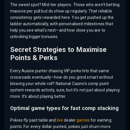
The sweet spot? Mid-tier players. Those who aren’t betting
massive per pull but do show up regularly. That reliable
consistency gets rewarded here. You get pushed up the
ladder automatically, with personalised milestones that
help you see what’s next—and how close you are to
unlocking bigger bonuses.
Secret Strategies to Maximise
Points & Perks
Every Aussie punter chasing VIP perks hits that same
crossroads eventually—how do you grind smart without
blowing your whole roll? National Casino’s comp point
system rewards activity, sure, but it’s not just about playing
more. It’s about playing better.
Optimal game types for fast comp stacking
Pokies fly past table and
live
dealer
games
for earning
points. For every dollar punted, pokies just churn more