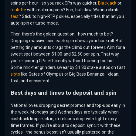
spins per hour—so you rack CPs way quicker.
Blackjack
or
roulette
with real croupiers? Fun, but slow. Wanna climb
fast
? Stick to high-RTP pokies, especially titles that let you
auto-spin or turbo mode.
Then there’s the golden question—how much to bet?
Dropping massive coin each spin chews your bankroll. But
betting tiny amounts drags the climb out forever. Aim for a
sweet spot between $1.00 and $2.50 per spin. That way,
you’re scoring CPs efficiently without burning too hot.
Some mid-tier grinders swear by $1.80 stake autos on fast
slots
like Gates of Olympus or Big Bass Bonanza—clean,
fast, and consistent.
Best days and times to deposit and spin
National loves dropping secret promos and top-ups early in
the week. Mondays and Wednesdays are typically when
cashback loops kick in, or reloads drop with tight expiry
timeframes. If you’re about to deposit, sync it with these
cycles—the bonus boost isn’t usually plastered on the