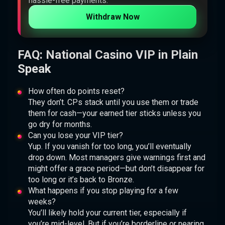
hassle-free payments.
Withdraw Now
FAQ: National Casino VIP in Plain
Speak
How often do points reset?
They don’t. CPs stack until you use them or trade
them for cash—your earned tier sticks unless you
go dry for months.
Can you lose your VIP tier?
Yup. If you vanish for too long, you’ll eventually
drop down. Most managers give warnings first and
might offer a grace period—but don’t disappear for
too long or it’s back to Bronze.
What happens if you stop playing for a few
weeks?
You’ll likely hold your current tier, especially if
you’re mid-level. But if you’re borderline or nearing