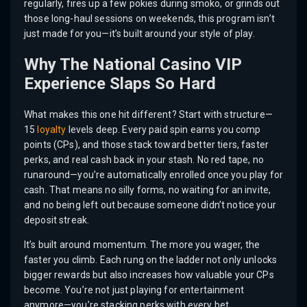
regularly, fires up a few pokies during smoko, or grinds out
those long-haul sessions on weekends, this program isn’t
just made for you—it’s built around your style of play.
Why The National Casino VIP
Experience Slaps So Hard
What makes this one hit different? Start with structure—
15
loyalty
levels deep. Every paid spin earns you comp
points (CPs), and those stack toward better tiers, faster
perks, and real cash back in your stash. No red tape, no
runaround—you’re automatically enrolled once you play for
cash. That means no silly forms, no waiting for an invite,
and no being left out because someone didn’t notice your
deposit streak.
It’s built around momentum. The more you wager, the
faster you climb. Each rung on the ladder not only unlocks
bigger rewards but also increases how valuable your CPs
become. You’re not just playing for entertainment
anymore—you’re stacking perks with every bet.