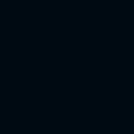
PAYMENT METHODS