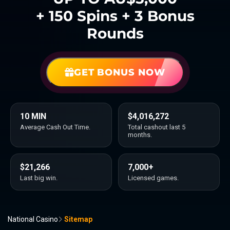
+ 150 Spins + 3 Bonus
Rounds
GET BONUS NOW
10 MIN
$4,016,272
Average Cash Out Time.
Total cashout last 5
months.
$21,266
7,000+
Last big win.
Licensed games.
National Casino
Sitemap