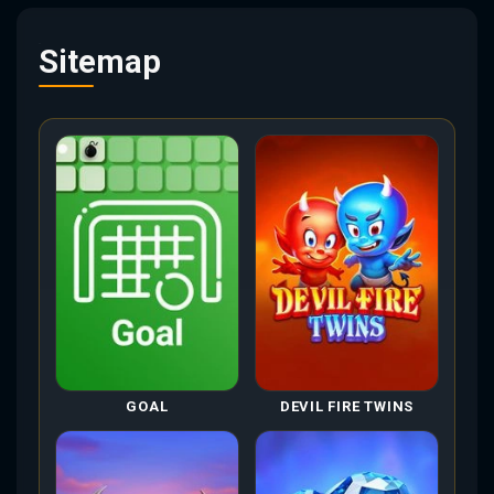
Sitemap
GOAL
DEVIL FIRE TWINS