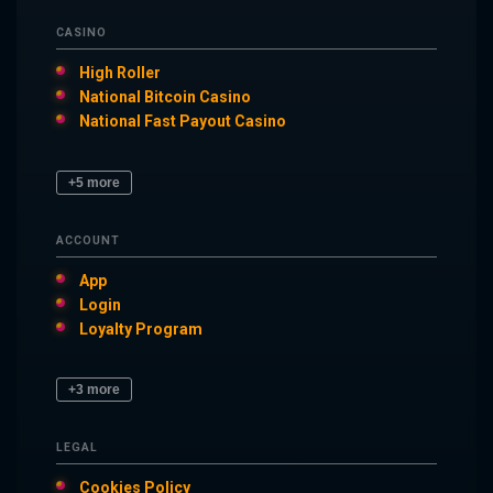
CASINO
High Roller
National Bitcoin Casino
National Fast Payout Casino
+5 more
ACCOUNT
App
Login
Loyalty Program
+3 more
LEGAL
Cookies Policy