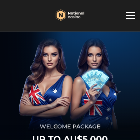
WELCOME PACKAGE
UP TO AU$5,000