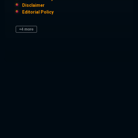
Disclaimer
Editorial Policy
+4 more