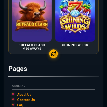
BUFFALO CLASH
SHINING WILDS
MEGAWAYS
Pages
GENERAL
About Us
Contact Us
FAQ