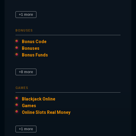
+1 more
BONUSES
Bonus Code
Bonuses
Bonus Funds
+8 more
GAMES
Blackjack Online
Games
Online Slots Real Money
+1 more